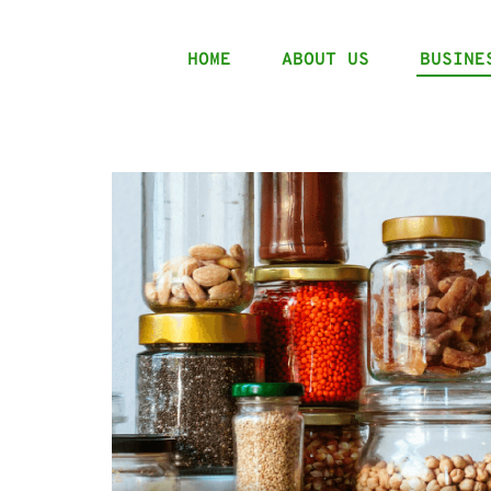
HOME
ABOUT US
BUSINE