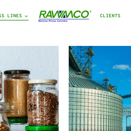
SS LINES
CLIENTS