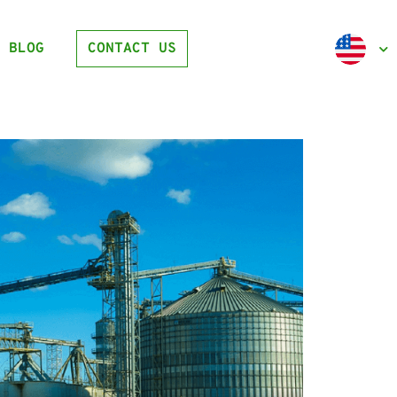
BLOG
CONTACT US